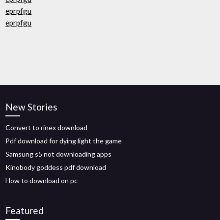
eprpfgu
eprpfgu
New Stories
Convert to rinex download
Pdf download for dying light the game
Samsung s5 not downloading apps
Kinobody goddess pdf download
How to download on pc
Featured