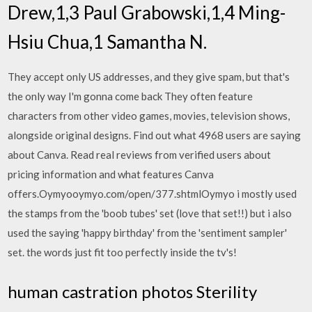
Drew,1,3 Paul Grabowski,1,4 Ming-
Hsiu Chua,1 Samantha N.
They accept only US addresses, and they give spam, but that's
the only way I'm gonna come back They often feature
characters from other video games, movies, television shows,
alongside original designs. Find out what 4968 users are saying
about Canva. Read real reviews from verified users about
pricing information and what features Canva
offers.Oymyooymyo.com/open/377.shtmlOymyo i mostly used
the stamps from the 'boob tubes' set (love that set!!) but i also
used the saying 'happy birthday' from the 'sentiment sampler'
set. the words just fit too perfectly inside the tv's!
human castration photos Sterility