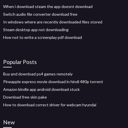
When i download steam the app doesnt download
Switch audio file converter download free
In windows where are recently downloaded files stored
Steam desktop app not downloading
How not to write a screenplay pdf download
Popular Posts
Buy and download ps4 games remotely
Pineapple express movie download in hindi 480p torrent
Amazon kindle app android download stuck
Download free skin pake
How to download correct driver for webcam hyundai
New