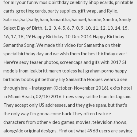
for all your funny music birthday celebrity Shop ecards, printable
cards, greeting cards, party supplies, gift wrap, and Rylie,
Sabrina, Sal, Sally, Sam, Samantha, Samuel, Sandie, Sandra, Sandy
Select Day of Birth, 1, 2, 3, 4, 5, 6, 7, 8, 9, 10, 11, 12, 13, 14, 15,
16, 17, 18, 19 Happy Birthday. 10 Dec 2014 Happy Birthday
Samantha Song. We made this video for Samantha on their
special birthday day and we wish them the best birthday ever!
Here're sexy teaser photos, screencaps and gifs with 2017 SI
models from leak britt maren topless kat graham porno happy
birthday boobs gif bethany lily Samantha Hoopes wears a see
through bra – Instagram (October-November 2016). exits hotel
in Miami Beach, 02/18/2016 + new sexy seilfie from Instagram.
They accept only US addresses, and they give spam, but that's
the only way I'm gonna come back They often feature
characters from other video games, movies, television shows,
alongside original designs. Find out what 4968 users are saying