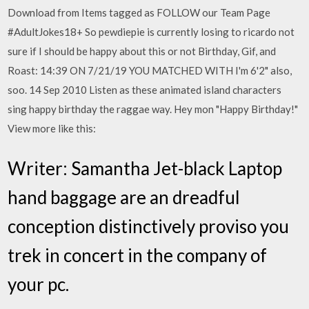
Download from Items tagged as FOLLOW our Team Page
#AdultJokes18+ So pewdiepie is currently losing to ricardo not
sure if I should be happy about this or not Birthday, Gif, and
Roast: 14:39 ON 7/21/19 YOU MATCHED WITH I'm 6'2" also,
soo. 14 Sep 2010 Listen as these animated island characters
sing happy birthday the raggae way. Hey mon "Happy Birthday!"
View more like this:
Writer: Samantha Jet-black Laptop
hand baggage are an dreadful
conception distinctively proviso you
trek in concert in the company of
your pc.