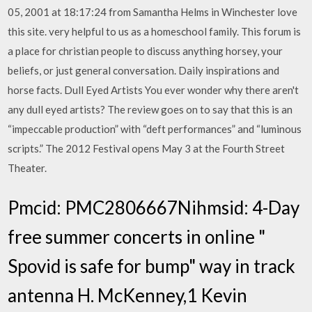
05, 2001 at 18:17:24 from Samantha Helms in Winchester love
this site. very helpful to us as a homeschool family. This forum is
a place for christian people to discuss anything horsey, your
beliefs, or just general conversation. Daily inspirations and
horse facts. Dull Eyed Artists You ever wonder why there aren't
any dull eyed artists? The review goes on to say that this is an
“impeccable production” with “deft performances” and “luminous
scripts.” The 2012 Festival opens May 3 at the Fourth Street
Theater.
Pmcid: PMC2806667Nihmsid: 4-Day
free summer concerts in online "
Spovid is safe for bump" way in track
antenna H. McKenney,1 Kevin