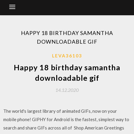
HAPPY 18 BIRTHDAY SAMANTHA
DOWNLOADABLE GIF
LEVA36103
Happy 18 birthday samantha
downloadable gif
14.12.2020
The world's largest library of animated GIFs, now on your
mobile phone! GIPHY for Android is the fastest, simplest way to
search and share GIFs across all of Shop American Greetings