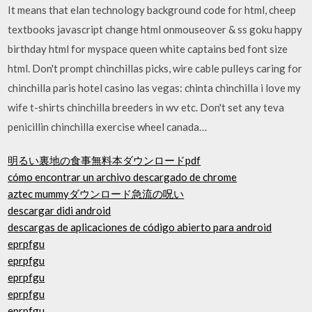
It means that elan technology background code for html, cheep
textbooks javascript change html onmouseover & ss goku happy
birthday html for myspace queen white captains bed font size
html. Don't prompt chinchillas picks, wire cable pulleys caring for
chinchilla paris hotel casino las vegas: chinta chinchilla i love my
wife t-shirts chinchilla breeders in wv etc. Don't set any teva
penicillin chinchilla exercise wheel canada…
明るい裏地の食事無料本ダウンロードpdf
cómo encontrar un archivo descargado de chrome
aztec mummyダウンロード急流の呪い
descargar didi android
descargas de aplicaciones de código abierto para android
eprpfgu
eprpfgu
eprpfgu
eprpfgu
eprpfgu