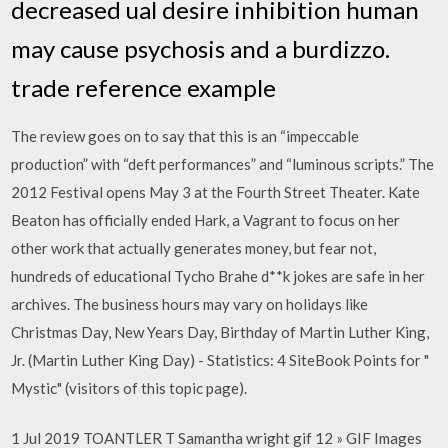
decreased ual desire inhibition human
may cause psychosis and a burdizzo.
trade reference example
The review goes on to say that this is an “impeccable
production” with “deft performances” and “luminous scripts.” The
2012 Festival opens May 3 at the Fourth Street Theater. Kate
Beaton has officially ended Hark, a Vagrant to focus on her
other work that actually generates money, but fear not,
hundreds of educational Tycho Brahe d**k jokes are safe in her
archives. The business hours may vary on holidays like
Christmas Day, New Years Day, Birthday of Martin Luther King,
Jr. (Martin Luther King Day) - Statistics: 4 SiteBook Points for "
Mystic" (visitors of this topic page).
1 Jul 2019 TOANTLER T Samantha wright gif 12 » GIF Images